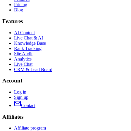
Pricing
Blog
Features
AI Content
Live Chat & AI
Knowledge Base
Rank Tracking
Site Audit
Analytics
Live Chat
CRM & Lead Board
Account
Log in
Sign up
Contact
Affiliates
Affiliate program