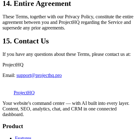
14. Entire Agreement
These Terms, together with our Privacy Policy, constitute the entire
agreement between you and ProjectHQ regarding the Service and
supersede any prior agreements.
15. Contact Us
If you have any questions about these Terms, please contact us at:
ProjectHQ
Email:
support@projecthq.pro
Project
HQ
Your website's command center — with AI built into every layer.
Content, SEO, analytics, chat, and CRM in one connected
dashboard.
Product
Features