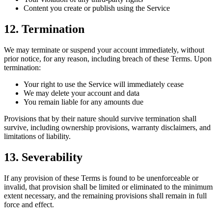
Content you create or publish using the Service
12. Termination
We may terminate or suspend your account immediately, without
prior notice, for any reason, including breach of these Terms. Upon
termination:
Your right to use the Service will immediately cease
We may delete your account and data
You remain liable for any amounts due
Provisions that by their nature should survive termination shall
survive, including ownership provisions, warranty disclaimers, and
limitations of liability.
13. Severability
If any provision of these Terms is found to be unenforceable or
invalid, that provision shall be limited or eliminated to the minimum
extent necessary, and the remaining provisions shall remain in full
force and effect.