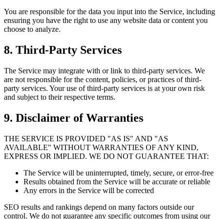
You are responsible for the data you input into the Service, including
ensuring you have the right to use any website data or content you
choose to analyze.
8. Third-Party Services
The Service may integrate with or link to third-party services. We
are not responsible for the content, policies, or practices of third-
party services. Your use of third-party services is at your own risk
and subject to their respective terms.
9. Disclaimer of Warranties
THE SERVICE IS PROVIDED "AS IS" AND "AS
AVAILABLE" WITHOUT WARRANTIES OF ANY KIND,
EXPRESS OR IMPLIED. WE DO NOT GUARANTEE THAT:
The Service will be uninterrupted, timely, secure, or error-free
Results obtained from the Service will be accurate or reliable
Any errors in the Service will be corrected
SEO results and rankings depend on many factors outside our
control. We do not guarantee any specific outcomes from using our