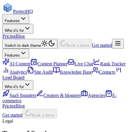
Project
HQ
Features
Who it's for
Pricing
Blog
Get started
Switch to dark theme
Book a demo
Features
AI Content
Content Planner
Live Chat
Rank Tracker
Analytics
Site Audit
Knowledge Base
Contacts
Lead Board
Who it's for
SaaS founders
Creators & bloggers
Agencies
E-
commerce
Pricing
Blog
Get started
Book a demo
Legal