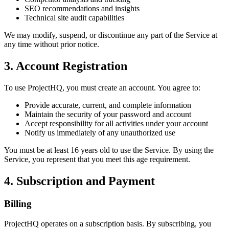
SEO recommendations and insights
Technical site audit capabilities
We may modify, suspend, or discontinue any part of the Service at
any time without prior notice.
3. Account Registration
To use ProjectHQ, you must create an account. You agree to:
Provide accurate, current, and complete information
Maintain the security of your password and account
Accept responsibility for all activities under your account
Notify us immediately of any unauthorized use
You must be at least 16 years old to use the Service. By using the
Service, you represent that you meet this age requirement.
4. Subscription and Payment
Billing
ProjectHQ operates on a subscription basis. By subscribing, you