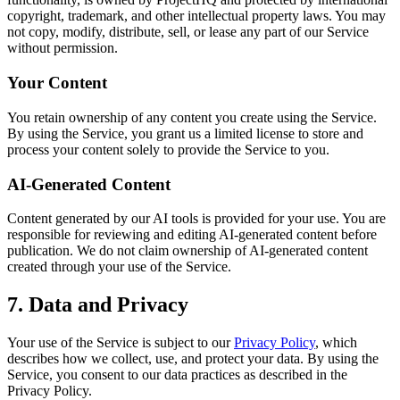
copyright, trademark, and other intellectual property laws. You may
not copy, modify, distribute, sell, or lease any part of our Service
without permission.
Your Content
You retain ownership of any content you create using the Service.
By using the Service, you grant us a limited license to store and
process your content solely to provide the Service to you.
AI-Generated Content
Content generated by our AI tools is provided for your use. You are
responsible for reviewing and editing AI-generated content before
publication. We do not claim ownership of AI-generated content
created through your use of the Service.
7. Data and Privacy
Your use of the Service is subject to our
Privacy Policy
, which
describes how we collect, use, and protect your data. By using the
Service, you consent to our data practices as described in the
Privacy Policy.