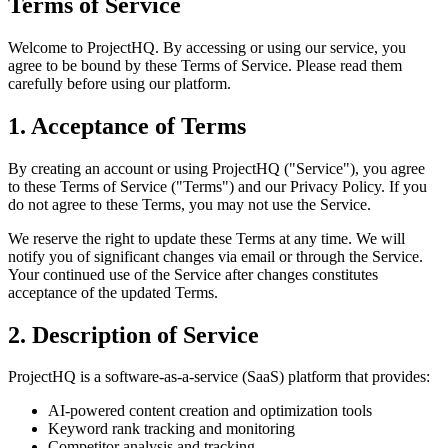
Terms of Service
Welcome to ProjectHQ. By accessing or using our service, you
agree to be bound by these Terms of Service. Please read them
carefully before using our platform.
1. Acceptance of Terms
By creating an account or using ProjectHQ ("Service"), you agree
to these Terms of Service ("Terms") and our Privacy Policy. If you
do not agree to these Terms, you may not use the Service.
We reserve the right to update these Terms at any time. We will
notify you of significant changes via email or through the Service.
Your continued use of the Service after changes constitutes
acceptance of the updated Terms.
2. Description of Service
ProjectHQ is a software-as-a-service (SaaS) platform that provides:
AI-powered content creation and optimization tools
Keyword rank tracking and monitoring
Competitor analysis and tracking