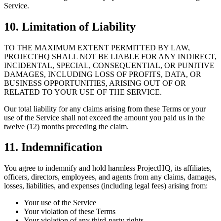
Service.
10. Limitation of Liability
TO THE MAXIMUM EXTENT PERMITTED BY LAW,
PROJECTHQ SHALL NOT BE LIABLE FOR ANY INDIRECT,
INCIDENTAL, SPECIAL, CONSEQUENTIAL, OR PUNITIVE
DAMAGES, INCLUDING LOSS OF PROFITS, DATA, OR
BUSINESS OPPORTUNITIES, ARISING OUT OF OR
RELATED TO YOUR USE OF THE SERVICE.
Our total liability for any claims arising from these Terms or your
use of the Service shall not exceed the amount you paid us in the
twelve (12) months preceding the claim.
11. Indemnification
You agree to indemnify and hold harmless ProjectHQ, its affiliates,
officers, directors, employees, and agents from any claims, damages,
losses, liabilities, and expenses (including legal fees) arising from:
Your use of the Service
Your violation of these Terms
Your violation of any third-party rights