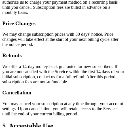
authorize us to charge your payment method on a recurring basis
until you cancel. Subscription fees are billed in advance on a
monthly basis.
Price Changes
We may change subscription prices with 30 days' notice. Price
changes will take effect at the start of your next billing cycle after
the notice period.
Refunds
We offer a 14-day money-back guarantee for new subscribers. If
you are not satisfied with the Service within the first 14 days of your
initial subscription, contact us for a full refund. After this period,
subscription fees are non-refundable.
Cancellation
You may cancel your subscription at any time through your account
settings. Upon cancellation, you will retain access to the Service
until the end of your current billing period.
5. Acceptable Use