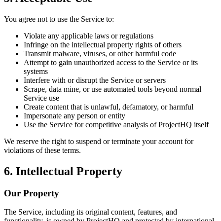
You agree not to use the Service to:
Violate any applicable laws or regulations
Infringe on the intellectual property rights of others
Transmit malware, viruses, or other harmful code
Attempt to gain unauthorized access to the Service or its
systems
Interfere with or disrupt the Service or servers
Scrape, data mine, or use automated tools beyond normal
Service use
Create content that is unlawful, defamatory, or harmful
Impersonate any person or entity
Use the Service for competitive analysis of ProjectHQ itself
We reserve the right to suspend or terminate your account for
violations of these terms.
6. Intellectual Property
Our Property
The Service, including its original content, features, and
functionality, is owned by ProjectHQ and protected by international