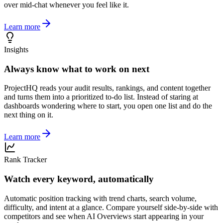
over mid-chat whenever you feel like it.
Learn more
Insights
Always know what to work on next
ProjectHQ reads your audit results, rankings, and content together
and turns them into a prioritized to-do list. Instead of staring at
dashboards wondering where to start, you open one list and do the
next thing on it.
Learn more
Rank Tracker
Watch every keyword, automatically
Automatic position tracking with trend charts, search volume,
difficulty, and intent at a glance. Compare yourself side-by-side with
competitors and see when AI Overviews start appearing in your