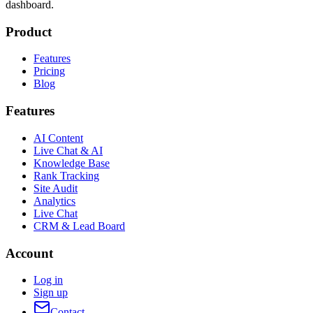
dashboard.
Product
Features
Pricing
Blog
Features
AI Content
Live Chat & AI
Knowledge Base
Rank Tracking
Site Audit
Analytics
Live Chat
CRM & Lead Board
Account
Log in
Sign up
Contact