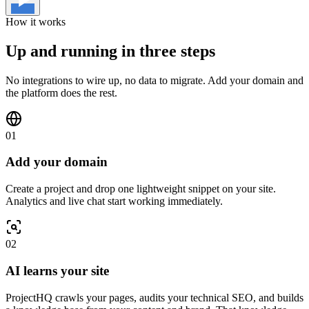
How it works
Up and running in three steps
No integrations to wire up, no data to migrate. Add your domain and
the platform does the rest.
01
Add your domain
Create a project and drop one lightweight snippet on your site.
Analytics and live chat start working immediately.
02
AI learns your site
ProjectHQ crawls your pages, audits your technical SEO, and builds