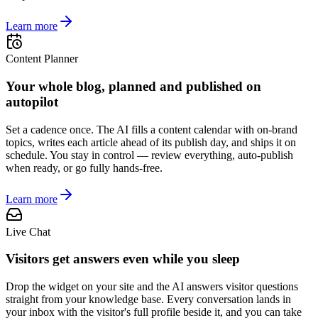
Learn more
Content Planner
Your whole blog, planned and published on
autopilot
Set a cadence once. The AI fills a content calendar with on-brand
topics, writes each article ahead of its publish day, and ships it on
schedule. You stay in control — review everything, auto-publish
when ready, or go fully hands-free.
Learn more
Live Chat
Visitors get answers even while you sleep
Drop the widget on your site and the AI answers visitor questions
straight from your knowledge base. Every conversation lands in
your inbox with the visitor's full profile beside it, and you can take