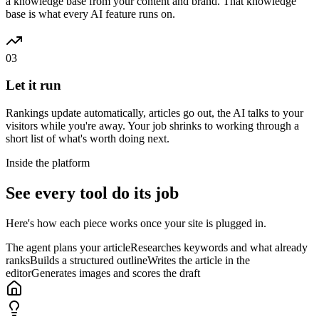
a knowledge base from your content and brand. That knowledge
base is what every AI feature runs on.
03
Let it run
Rankings update automatically, articles go out, the AI talks to your
visitors while you're away. Your job shrinks to working through a
short list of what's worth doing next.
Inside the platform
See every tool do its job
Here's how each piece works once your site is plugged in.
The agent plans your article
Researches keywords and what already
ranks
Builds a structured outline
Writes the article in the
editor
Generates images and scores the draft