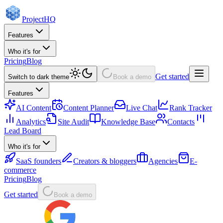
Project
HQ
Features
Who it's for
Pricing
Blog
Get started
Switch to dark theme
Book a demo
Features
AI Content
Content Planner
Live Chat
Rank Tracker
Analytics
Site Audit
Knowledge Base
Contacts
Lead Board
Who it's for
SaaS founders
Creators & bloggers
Agencies
E-
commerce
Pricing
Blog
Get started
Book a demo