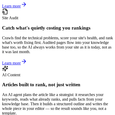
Learn more
Site Audit
Catch what's quietly costing you rankings
Crawls find the technical problems, score your site's health, and rank
what's worth fixing first. Audited pages flow into your knowledge
base too, so the AI always works from your site as it is today, not as
it was last month.
Learn more
AI Content
Articles built to rank, not just written
An AI agent plans the article like a strategist: it researches your
keywords, reads what already ranks, and pulls facts from your
knowledge base. Then it builds a structured outline and writes the
whole piece in your editor — so the result sounds like you, not a
template.