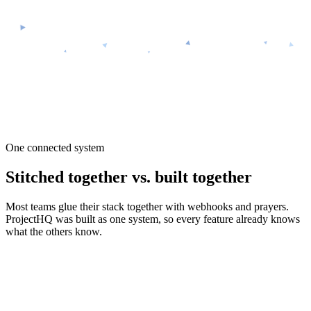
ProjectHQ
$99/mo — everything included
One connected system
Stitched together vs. built together
Most teams glue their stack together with webhooks and prayers.
ProjectHQ was built as one system, so every feature already knows
what the others know.