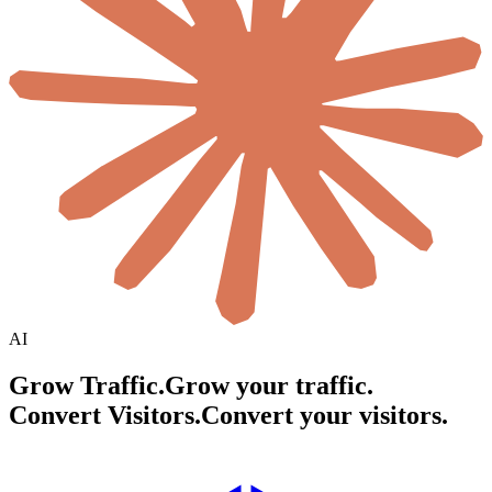
AI
Grow Traffic.
Grow your traffic.
Convert Visitors.
Convert your visitors.