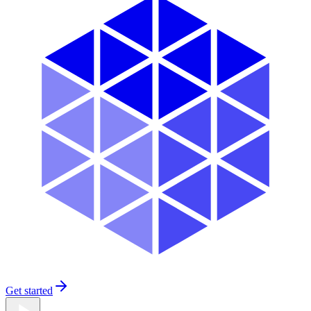
Get started