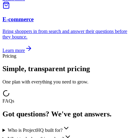
E-commerce
Bring shoppers in from search and answer their questions before
they bounce.
Learn more
Pricing
Simple, transparent pricing
One plan with everything you need to grow.
FAQs
Got questions? We've got answers.
Who is ProjectHQ built for?