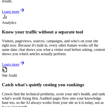
results.
Learn more
Analytics
Know your traffic without a separate tool
Visitors, pageviews, sources, campaigns, and who's on your site
right now. Because it's built in, every other feature works off the
same data: chat shows you what a visitor read before asking, content
shows you which articles actually perform.
Learn more
Site Audit
Catch what's quietly costing you rankings
Crawls find the technical problems, score your site's health, and rank
what's worth fixing first. Audited pages flow into your knowledge
base too, so the AI always works from your site as it is today, not as
it was last month.