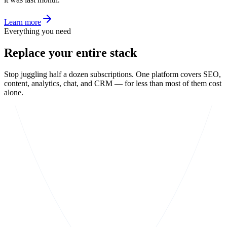
Learn more
Everything you need
Replace your entire stack
Stop juggling half a dozen subscriptions. One platform covers SEO,
content, analytics, chat, and CRM — for less than most of them cost
alone.