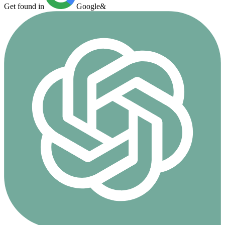
Get found in
Google
&