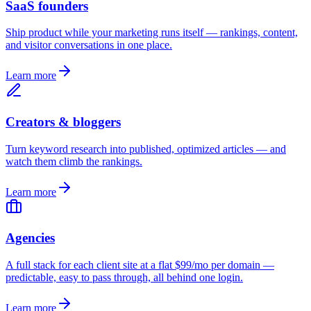
SaaS founders
Ship product while your marketing runs itself — rankings, content,
and visitor conversations in one place.
Learn more
Creators & bloggers
Turn keyword research into published, optimized articles — and
watch them climb the rankings.
Learn more
Agencies
A full stack for each client site at a flat $99/mo per domain —
predictable, easy to pass through, all behind one login.
Learn more