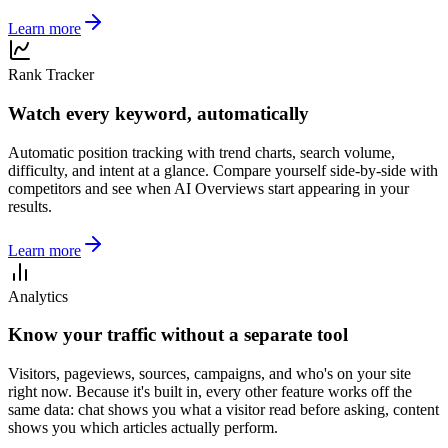
Learn more
Rank Tracker
Watch every keyword, automatically
Automatic position tracking with trend charts, search volume,
difficulty, and intent at a glance. Compare yourself side-by-side with
competitors and see when AI Overviews start appearing in your
results.
Learn more
Analytics
Know your traffic without a separate tool
Visitors, pageviews, sources, campaigns, and who's on your site
right now. Because it's built in, every other feature works off the
same data: chat shows you what a visitor read before asking, content
shows you which articles actually perform.