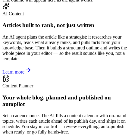
AI Content
Articles built to rank, not just written
An AI agent plans the article like a strategist: it researches your
keywords, reads what already ranks, and pulls facts from your
knowledge base. Then it builds a structured outline and writes the
whole piece in your editor — so the result sounds like you, not a
template.
Learn more
Content Planner
Your whole blog, planned and published on
autopilot
Set a cadence once. The AI fills a content calendar with on-brand
topics, writes each article ahead of its publish day, and ships it on
schedule. You stay in control — review everything, auto-publish
when ready, or go fully hands-free.