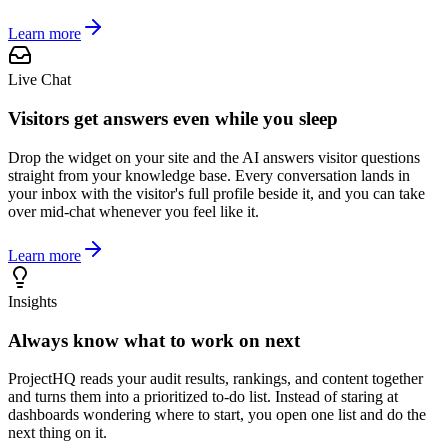
Learn more
Live Chat
Visitors get answers even while you sleep
Drop the widget on your site and the AI answers visitor questions
straight from your knowledge base. Every conversation lands in
your inbox with the visitor's full profile beside it, and you can take
over mid-chat whenever you feel like it.
Learn more
Insights
Always know what to work on next
ProjectHQ reads your audit results, rankings, and content together
and turns them into a prioritized to-do list. Instead of staring at
dashboards wondering where to start, you open one list and do the
next thing on it.