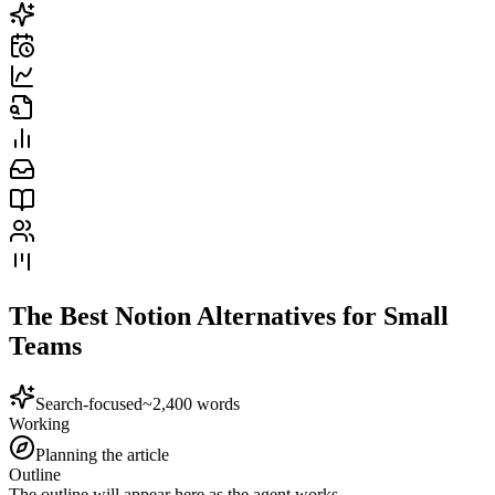
The Best Notion Alternatives for Small
Teams
Search-focused
~2,400 words
Working
Planning the article
Outline
The outline will appear here as the agent works.