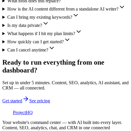
What tools does this replace?
How is the AI content different from a standalone AI writer?
Can I bring my existing keywords?
Is my data private?
What happens if I hit my plan limits?
How quickly can I get started?
Can I cancel anytime?
Ready to run everything from one
dashboard?
Set up in under 5 minutes. Content, SEO, analytics, AI assistant, and
CRM — all connected.
Get started
See pricing
Project
HQ
Your website's command center — with AI built into every layer.
Content, SEO, analytics, chat, and CRM in one connected