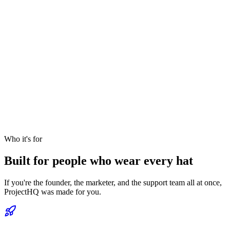
Who it's for
Built for people who wear every hat
If you're the founder, the marketer, and the support team all at once,
ProjectHQ was made for you.